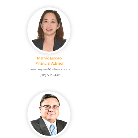
Marivic Esposo
Financial Advisor
marivic.esposo@brilliancefsi.com
(306) 502 - 4371