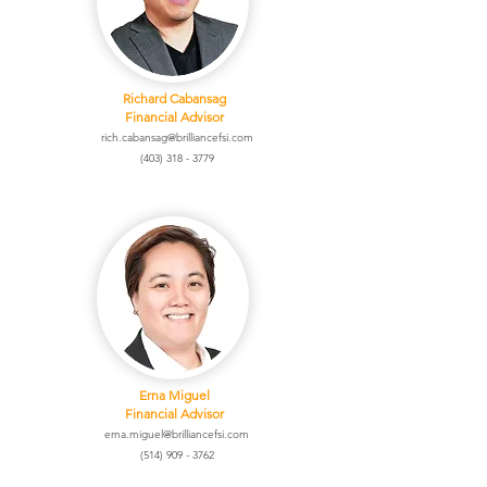
Richard Cabansag
Financial Advisor
rich.cabansag@brilliancefsi.com
(403) 318 - 3779
Erna Miguel
Financial Advisor
erna.miguel@brilliancefsi.com
(514) 909 - 3762