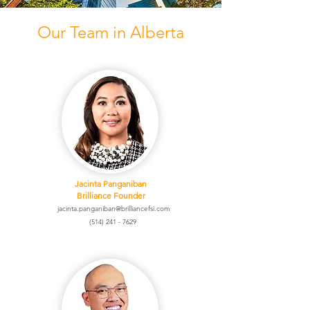
Our Team in Alberta
Jacinta Panganiban
Brilliance Founder
jacinta.panganiban@brilliancefsi.com
(514) 241 - 7629