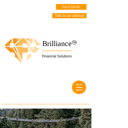
Get A Quote
Talk to an advisor
Brilliance
TM
Financial Solutions