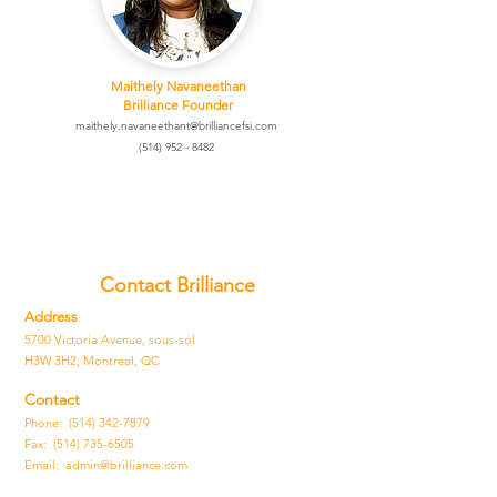
Maithely N
avaneethan
Brilliance Founder
maithely.navaneethant@brilliancefsi.com
(514) 952 - 8482
Contact Brilliance
Address
5700 Victoria Avenue, sous-sol
H3W 3H2, Montreal, QC
Contact
Phone: (514) 342-7879
Fax:
(514) 735-6505
Email:
admin@brilliance.com