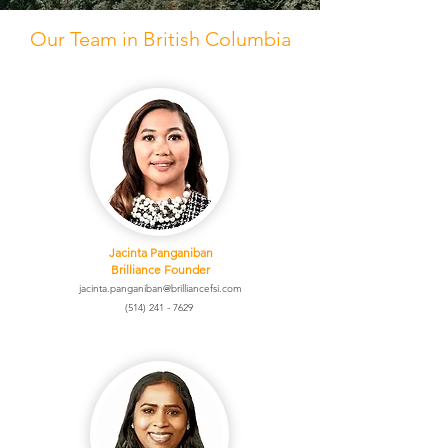
Our Team in British Columbia
Jacinta Panganiban
Brilliance Founder
jacinta.panganiban@brilliancefsi.com
(514) 241 - 7629