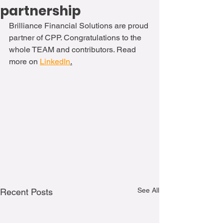
partnership
Brilliance Financial Solutions are proud 
partner of CPP. Congratulations to the 
whole TEAM and contributors. Read 
more on 
LinkedIn
.
See All
Recent Posts