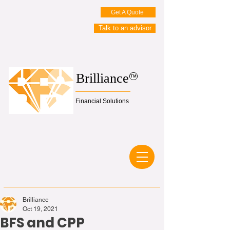
Get A Quote
Talk to an advisor
Brilliance
TM
Financial Solutions
Brilliance
Oct 19, 2021
BFS and CPP