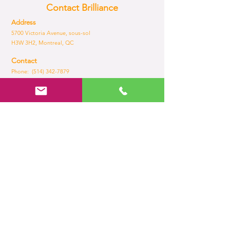
Contact Brilliance
Address
5700 Victoria Avenue, sous-sol
H3W 3H2, Montreal, QC
Contact
Phone: (514) 342-7879
Fax:
(514) 735-6505
Email:
admin@brilliance.com
Opening Hours
Mon - Fri
8:30 am – 5.30 pm