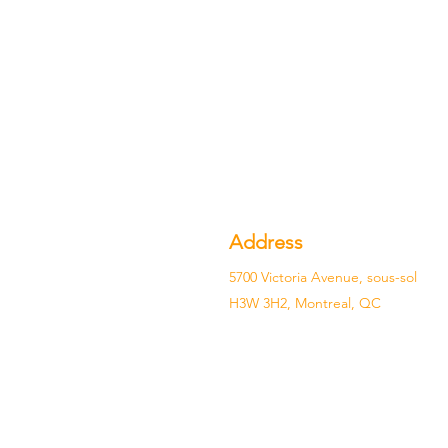
Address
5700 Victoria Avenue, sous-sol
H3W 3H2, Montreal, QC