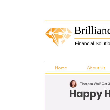
Brillian
Financial Soluti
Home
About Us
Theresa Wolf
Oct 
Happy H