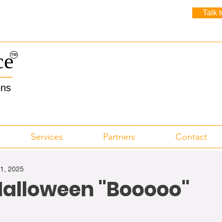
Talk 
ce
TM
ons
Services
Partners
Contact
31, 2025
alloween "Booooo"