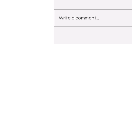
Write a comment...
HAPPY MOTHER'S DAY