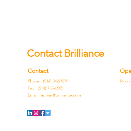
Contact Brilliance
Contact
Ope
Phone: (514) 342-7879
Mon - 
Fax: (514) 735-6505
Email:
admin@brilliance.com