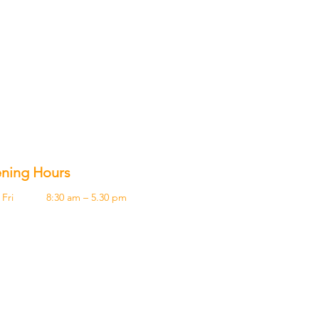
ning Hours
Fri
8:30 am – 5.30 pm