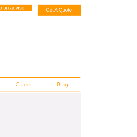
to an advisor
Get A Quote
Career
Blog