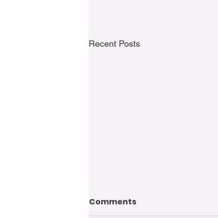
Recent Posts
Comments