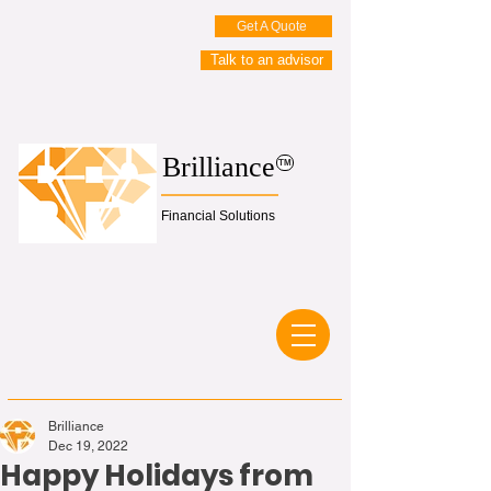
Get A Quote
Talk to an advisor
Brilliance
TM
Financial Solutions
Brilliance
Dec 19, 2022
Happy Holidays from