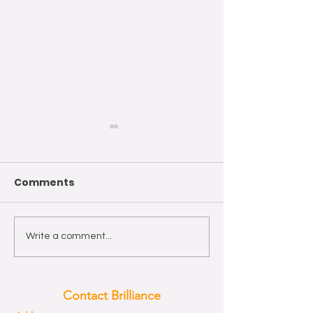
Comments
Wishing you a Happy
The year of th
Write a comment...
Easter!
Horse 2026
Contact Brilliance