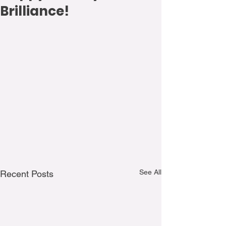
Brilliance!
See All
Recent Posts