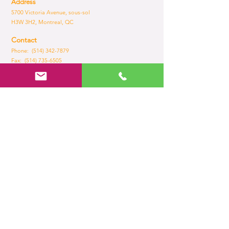
Address
5700 Victoria Avenue, sous-sol
H3W 3H2, Montreal, QC
Contact
Phone: (514) 342-7879
Fax:
(514) 735-6505
Email:
admin@brilliance.com
Opening Hours
Mon - Fri
8:30 am – 5.30 pm