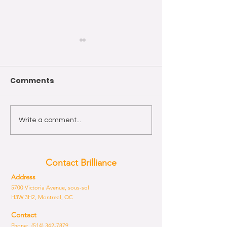
Comments
Wishing you a Happy
The year of th
Write a comment...
Easter!
Horse 2026
Contact Brilliance
Address
5700 Victoria Avenue, sous-sol
H3W 3H2, Montreal, QC
Contact
Phone: (514) 342-7879