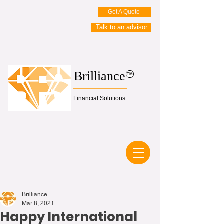
Get A Quote
Talk to an advisor
Brilliance
TM
Financial Solutions
Brilliance
Mar 8, 2021
Happy International