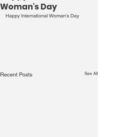
Woman's Day
Happy International Woman's Day
See All
Recent Posts