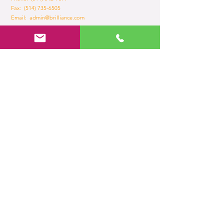
Fax:
(514) 735-6505
Email:
admin@brilliance.com
Opening Hours
Mon - Fri
8:30 am – 5.30 pm
Home
About Us
Services