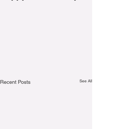
See All
Recent Posts