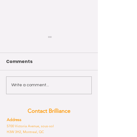
Comments
Wishing you a Happy
The year of th
Write a comment...
Easter!
Horse 2026
Contact Brilliance
Address
5700 Victoria Avenue, sous-sol
H3W 3H2, Montreal, QC