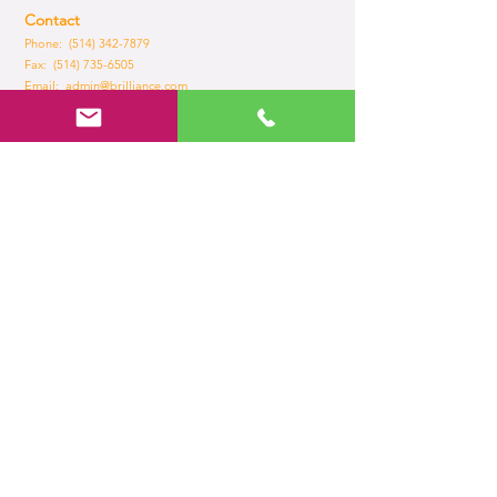
Contact
Phone: (514) 342-7879
Fax:
(514) 735-6505
Email:
admin@brilliance.com
Opening Hours
Mon - Fri
8:30 am – 5.30 pm
Home