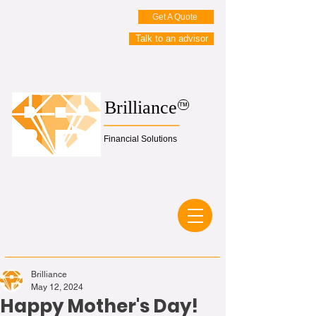
Get A Quote
Talk to an advisor
Brilliance
TM
Financial Solutions
Brilliance
May 12, 2024
Happy Mother's Day!