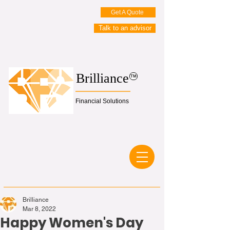
Get A Quote
Talk to an advisor
Brilliance
TM
Financial Solutions
Brilliance
Mar 8, 2022
Happy Women's Day