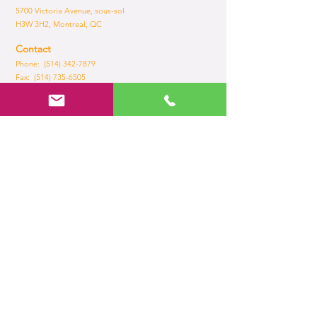
5700 Victoria Avenue, sous-sol
H3W 3H2, Montreal, QC
Contact
Phone: (514) 342-7879
Fax:
(514) 735-6505
Email:
admin@brilliance.com
Opening Hours
Mon - Fri
8:30 am – 5.30 pm