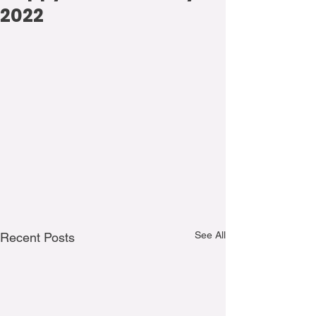
2022
See All
Recent Posts