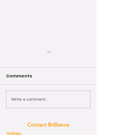
Comments
Wishing you a Happy
The year of th
Write a comment...
Easter!
Horse 2026
Contact Brilliance
Address