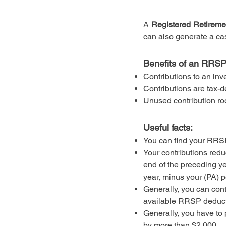
A
Registered Retireme
can also generate a cas
Benefits of an RRSP
Contributions to an inv
Contributions are tax-d
Unused contribution ro
Useful facts:
You can find your RRSP
Your contributions red
end of the preceding ye
year, minus your (PA) 
Generally, you can con
available RRSP deduct
Generally, you have to
by more than $2,000