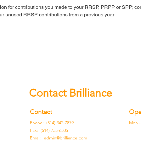
ion for contributions you made to your RRSP, PRPP or SPP; con
ur unused RRSP contributions from a previous year
Contact Brilliance
Contact
Ope
Phone: (514) 342-7879
Mon - 
Fax: (514) 735-6505
Email:
admin@brilliance.com