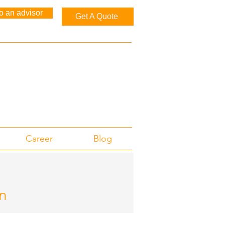
to an advisor
Get A Quote
Career
Blog
n