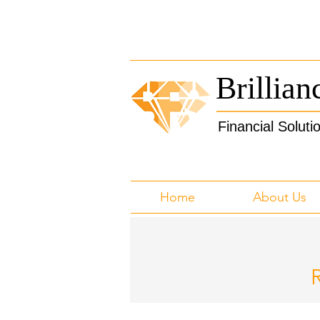
Brillian
Financial Soluti
Home
About Us