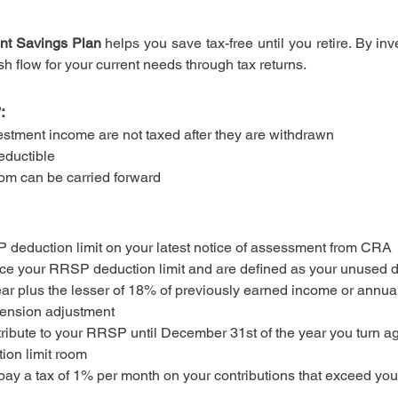
nt Savings Plan
helps you save tax-free until you retire. By in
h flow for your current needs through tax returns.
:
estment income are not taxed after they are withdrawn
eductible
om can be carried forward
 deduction limit on your latest notice of assessment from CRA
uce your RRSP deduction limit and are defined as your unused d
ar plus the lesser of 18% of previously earned income or annua
pension adjustment
tribute to your RRSP until December 31st of the year you turn 
ion limit room
 pay a tax of 1% per month on your contributions that exceed yo