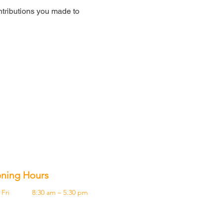
tributions you made to
ning Hours
Fri
8:30 am – 5.30 pm