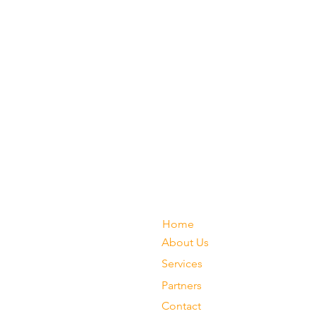
Home
About Us
Services
Partners
Contact