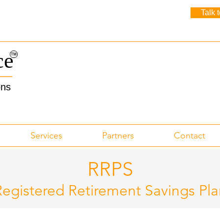
Talk 
ce
TM
ons
Services
Partners
Contact
RRPS
Registered Retirement Savings Pla