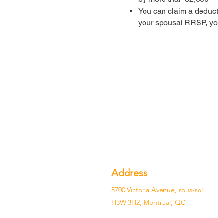
You can claim a deduct
your spousal RRSP, yo
Address
5700 Victoria Avenue, sous-sol
H3W 3H2, Montreal, QC