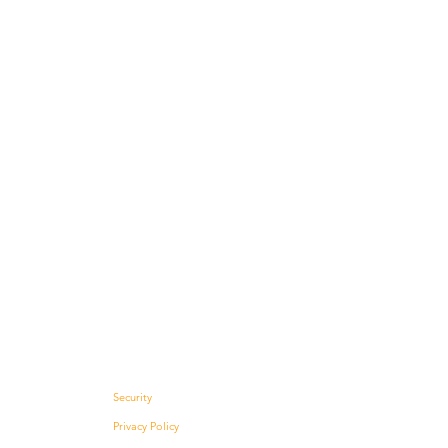
Security
Privacy Policy