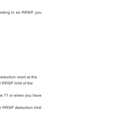
vesting in an RRSP, you
eduction room at the
l RRSP limit of the
age 71 or when you have
ur RRSP deduction limit